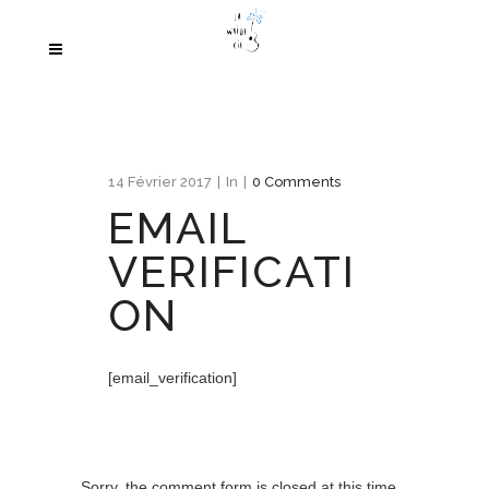
14 Février 2017
In
0 Comments
EMAIL
VERIFICATI
ON
[email_verification]
Sorry, the comment form is closed at this time.