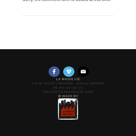
LA WAIDE CIE
7 RUE JULES LARDIÈRE - 80000 AMIENS
06-80-50-90-75
PROD[AT]LAWAIDECIE.COM
© MADE BY