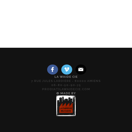
LA WAIDE CIE
7 RUE JULES LARDIÈRE - 80000 AMIENS
06-80-50-90-75
PROD[AT]LAWAIDECIE.COM
© MADE BY