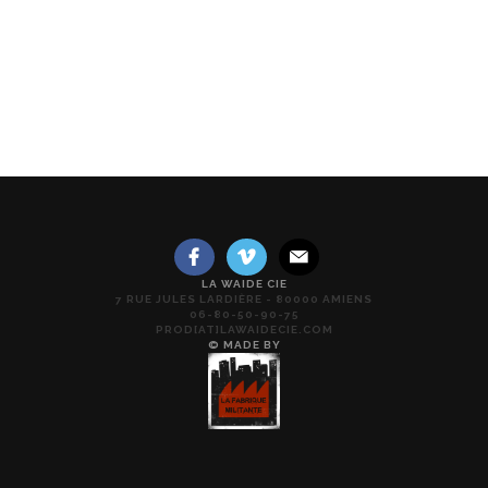
LA WAIDE CIE
7 RUE JULES LARDIÈRE - 80000 AMIENS
06-80-50-90-75
PROD[AT]LAWAIDECIE.COM
© MADE BY